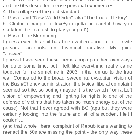
and the 60s desire for intense personal experiences.
4. The collapse of the gold standard.
5. Bush I and "New World Order", aka "The End of History".
6. Clinton ("triangle of love/you gotta be careful how you
start/don't be in a rush to play your part")
7. Bush II: the Murmuring.
I guess even this shit has been written about a lot; I invite
personal accounts, not historical narrative. My quick
"answer":
I guess I have seen these themes pop up in their own ways
for quite some time, but I felt like everything really came
together for me sometime in 2003 in the run up to the Iraq
war. Compared to the broad, sweeping, dystopian vision of
the Bush/Cheney administration, the typical liberal complaint
seemed so trite, so boring (maybe it is the switch from a Left
vision of empowering and fighting for rights to one of the
defense of victims that has taken so much energy out of the
cause). Not that I ever agreed with BC (apt) but they were
certainly looking into the future and, all of a sudden, I felt I
couldn't...
(and that whole liberal complaint of Republicans wanting to
reenact the 50s are missing the point - the only way these