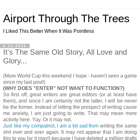
Airport Through The Trees
I Liked This Better When It Was Pointless
6.16.2010
It's The Same Old Story, All Love and
Glory...
(More World Cup this weekend I hope - haven't seen a game
since my last post!)
(WHY DOES "ENTER" NOT WANT TO FUNCTION?)
So first off, great writers are great editors (or at least have
them), and since I am certainly not the latter, I will be never
be the former. Instead of letting the prospect of writing cause
me anxiety, I am just going to write. That may mean more
activity here. Yay. Or it may not.
Just like my compatriot, I am a bit sad from
writing the same
shit over and over again. It may not appear that I am doing
this to you (or it may!) because I have deleted a million drafts