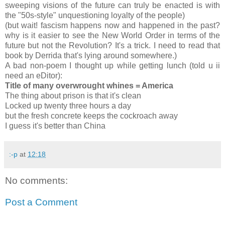
sweeping visions of the future can truly be enacted is with
the "50s-style" unquestioning loyalty of the people)
(but wait! fascism happens now and happened in the past?
why is it easier to see the New World Order in terms of the
future but not the Revolution? It's a trick. I need to read that
book by Derrida that's lying around somewhere.)
A bad non-poem I thought up while getting lunch (told u ii
need an eDitor):
Title of many overwrought whines = America
The thing about prison is that it's clean
Locked up twenty three hours a day
but the fresh concrete keeps the cockroach away
I guess it's better than China
:-p
at
12:18
No comments:
Post a Comment