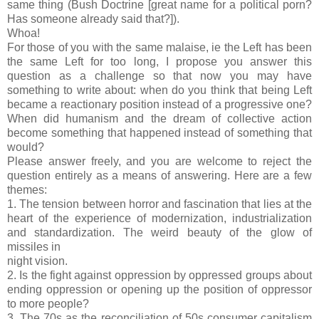
same thing (Bush Doctrine [great name for a political porn?
Has someone already said that?]).
Whoa!
For those of you with the same malaise, ie the Left has been
the same Left for too long, I propose you answer this
question as a challenge so that now you may have
something to write about: when do you think that being Left
became a reactionary position instead of a progressive one?
When did humanism and the dream of collective action
become something that happened instead of something that
would?
Please answer freely, and you are welcome to reject the
question entirely as a means of answering. Here are a few
themes:
1. The tension between horror and fascination that lies at the
heart of the experience of modernization, industrialization
and standardization. The weird beauty of the glow of
missiles in
night vision.
2. Is the fight against oppression by oppressed groups about
ending oppression or opening up the position of oppressor
to more people?
3. The 70s as the reconciliation of 50s consumer capitalism