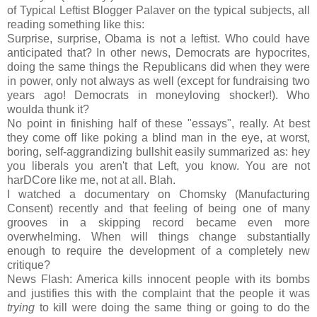
of Typical Leftist Blogger Palaver on the typical subjects, all
reading something like this:
Surprise, surprise, Obama is not a leftist. Who could have
anticipated that? In other news, Democrats are hypocrites,
doing the same things the Republicans did when they were
in power, only not always as well (except for fundraising two
years ago! Democrats in moneyloving shocker!). Who
woulda thunk it?
No point in finishing half of these "essays", really. At best
they come off like poking a blind man in the eye, at worst,
boring, self-aggrandizing bullshit easily summarized as: hey
you liberals you aren't that Left, you know. You are not
harDCore like me, not at all. Blah.
I watched a documentary on Chomsky (Manufacturing
Consent) recently and that feeling of being one of many
grooves in a skipping record became even more
overwhelming. When will things change substantially
enough to require the development of a completely new
critique?
News Flash: America kills innocent people with its bombs
and justifies this with the complaint that the people it was
trying
to kill were doing the same thing or going to do the