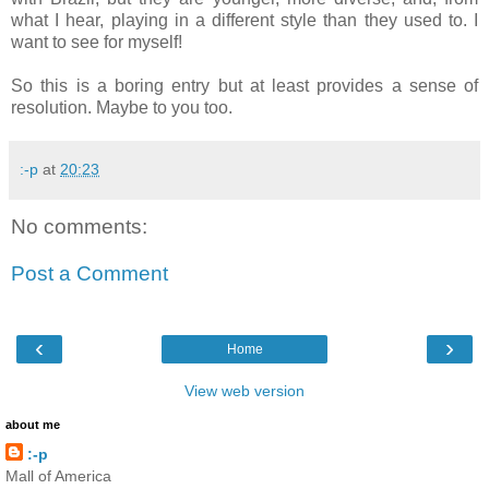
what I hear, playing in a different style than they used to. I
want to see for myself!
So this is a boring entry but at least provides a sense of
resolution. Maybe to you too.
:-p
at
20:23
No comments:
Post a Comment
‹
›
Home
View web version
about me
:-p
Mall of America