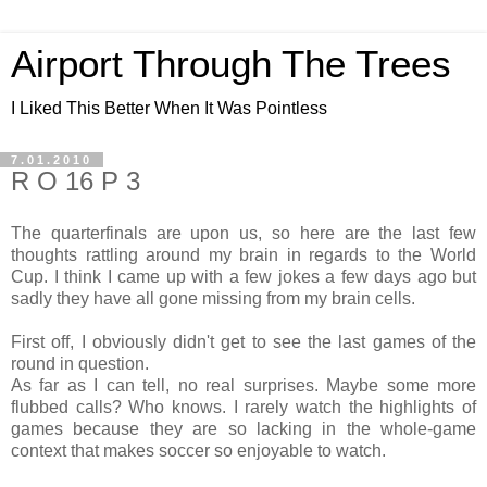
Airport Through The Trees
I Liked This Better When It Was Pointless
7.01.2010
R O 16 P 3
The quarterfinals are upon us, so here are the last few
thoughts rattling around my brain in regards to the World
Cup. I think I came up with a few jokes a few days ago but
sadly they have all gone missing from my brain cells.
First off, I obviously didn't get to see the last games of the
round in question.
As far as I can tell, no real surprises. Maybe some more
flubbed calls? Who knows. I rarely watch the highlights of
games because they are so lacking in the whole-game
context that makes soccer so enjoyable to watch.