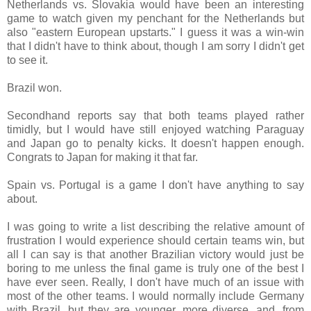
Netherlands vs. Slovakia would have been an interesting
game to watch given my penchant for the Netherlands but
also "eastern European upstarts." I guess it was a win-win
that I didn't have to think about, though I am sorry I didn't get
to see it.
Brazil won.
Secondhand reports say that both teams played rather
timidly, but I would have still enjoyed watching Paraguay
and Japan go to penalty kicks. It doesn't happen enough.
Congrats to Japan for making it that far.
Spain vs. Portugal is a game I don't have anything to say
about.
I was going to write a list describing the relative amount of
frustration I would experience should certain teams win, but
all I can say is that another Brazilian victory would just be
boring to me unless the final game is truly one of the best I
have ever seen. Really, I don't have much of an issue with
most of the other teams. I would normally include Germany
with Brazil, but they are younger, more diverse, and, from